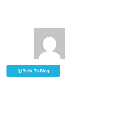
5th April 2026
March 31, 2026
Phil Stevens
Book A Course
Back To Blog
For our next all day ride, on Easter Sunday, Jerry
thought we’d visit Cornwall!
The route itself is still in the making but can we meet at
Saltash Services Car Park (Travelodge Car Park),