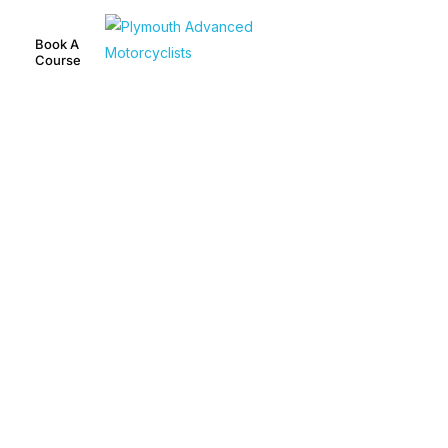
Book A
Course