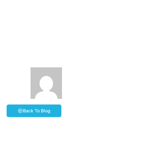
Eezie-Breezie-Brunch
Ride #2 – Saturday
23th May 2026
10:00am
May 17, 2026
Steve Carr
Book A Course
Back To Blog
Please join us for our second Eezie-Breezie-Brunch