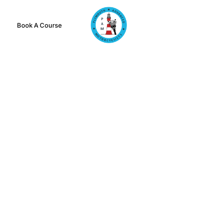
Book A Course