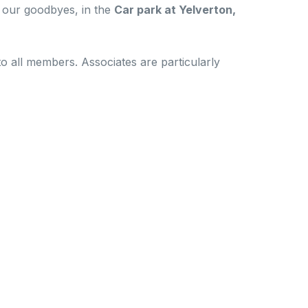
 our goodbyes, in the
Car park at Yelverton,
o all members. Associates are particularly
kills amongst like-minded individuals. This is a
ur personal responsibility to exercise your own
ns and the consequences that those actions may