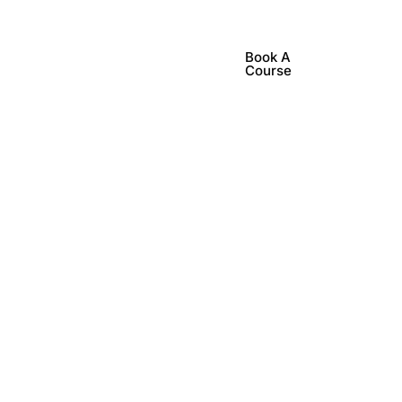
Book A
lub Events
Contact Us
Course