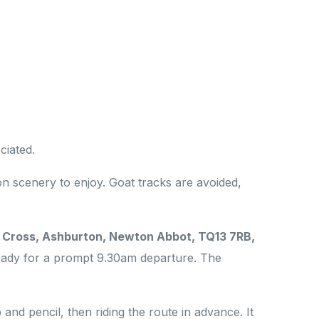
ciated.
n scenery to enjoy. Goat tracks are avoided,
e Cross, Ashburton, Newton Abbot, TQ13 7RB,
ready for a prompt 9.30am departure. The
nd pencil, then riding the route in advance. It