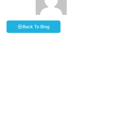
March 20, 2026
Phil Stevens
Book A Course
Back To Blog
Dear Member,
Our Annual General Meeting (AGM) will take place at
7:30pm on
Tuesday 14th April 2026
at The Hunting
Lodge, Cadleigh Ln, Ivybridge PL21 9JN
(///website.printouts.rewarding).
A copy of the Notice of the AGM and proposed agenda
can be found on the Group website together with the
Minutes of last year’s AGM. These documents can be