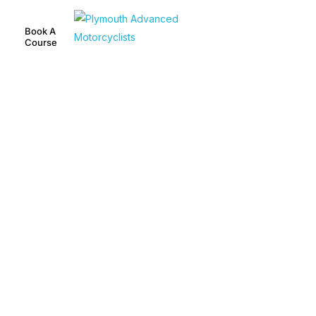
Book A
Course