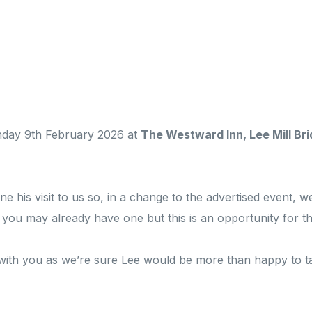
onday 9th February 2026 at
The Westward Inn, Lee Mill Brid
his visit to us so, in a change to the advertised event, we
f you may already have one but this is an opportunity for t
 with you as we’re sure Lee would be more than happy to 