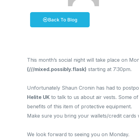
February 6, 2026
Phil Stevens
Back To Blog
This month’s social night will take place on M
(///mixed.possibly.flask)
starting at 7:30pm.
Unfortunately Shaun Cronin has had to postpone 
Helite UK
to talk to us about air vests. Some o
benefits of this item of protective equipment.
Make sure you bring your wallets/credit cards
We look forward to seeing you on Monday.