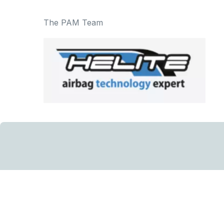
The PAM Team
Sign u
Sign up to our ne