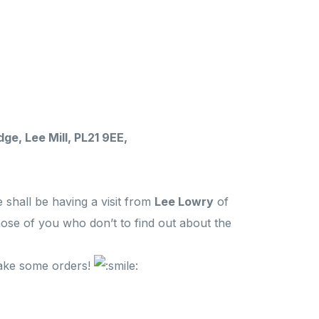
ge, Lee Mill, PL21 9EE,
 shall be having a visit from
Lee Lowry
of
hose of you who don’t to find out about the
take some orders!