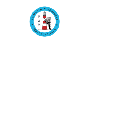
Home
Committee