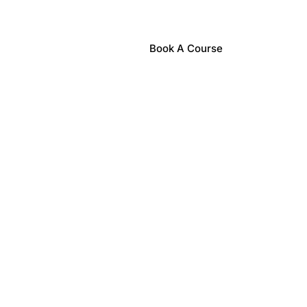
Book A Course
nts
Contact Us